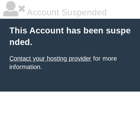
Account Suspended
This Account has been suspe
nded.
Contact your hosting provider
for more
information.