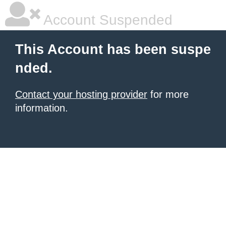
Account Suspended
This Account has been suspe
nded.
Contact your hosting provider
for more
information.