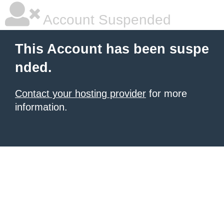
Account Suspended
This Account has been suspe
nded.
Contact your hosting provider
for more
information.