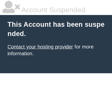
Account Suspended
This Account has been suspe
nded.
Contact your hosting provider
for more
information.