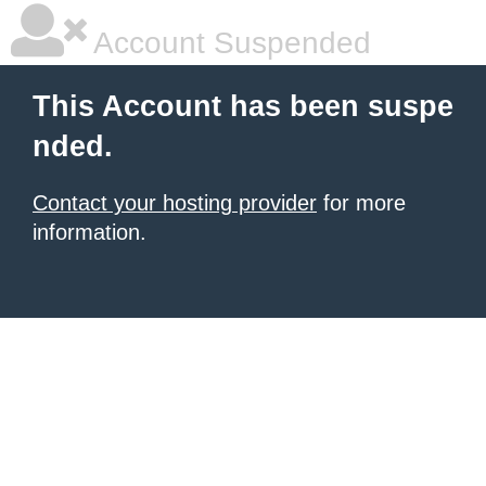
Account Suspended
This Account has been suspe
nded.
Contact your hosting provider
for more
information.